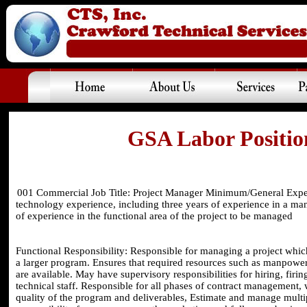
GSA Labor Position
001 Commercial Job Title: Project Manager Minimum/General Exper
technology experience, including three years of experience in a ma
of experience in the functional area of the project to be managed
Functional Responsibility: Responsible for managing a project which
a larger program. Ensures that required resources such as manpower, 
are available. May have supervisory responsibilities for hiring, fi
technical staff. Responsible for all phases of contract management
quality of the program and deliverables, Estimate and manage multi