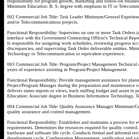
responsibility for program growth, marketing and follow-on busines
Minimum Education: B. S. degree with emphasis in IT or Telecommu
002 Commercial Job Title: Task Leader Minimum/General Experience
and/or Telecommunications projects.
Functional Responsibility: Supervises on one or more Task Orders 
interface with the Government Contracting Officer's Technical Repre
Is responsible for assigning work schedules, reviewing progress ac
discrepancies, and supervising Task Order deliverable entities. Mi
Technology or Telecommunication or equivalent experience.
003 Commercial Job Title: Program/Project Management Technical 
years of experience assisting in Program/Project Management.
Functional Responsibility: Provide management assistance for planni
Project/Program Manager during the preparation and maintenance of
delivers status reports or views, track staffing budget and assist in
Education: Associate degree in Business Information Technology, T
004 Commercial Job Title: Quality Assurance Manager Minimum/Gene
quality assurance and control management.
Functional Responsibility: Establishes and maintains a process for 
requirements. Determines the resources required for quality control.
hardware and software life cycle. Conducts formal and informal rev
development cycle. Configuration Management, verification and val