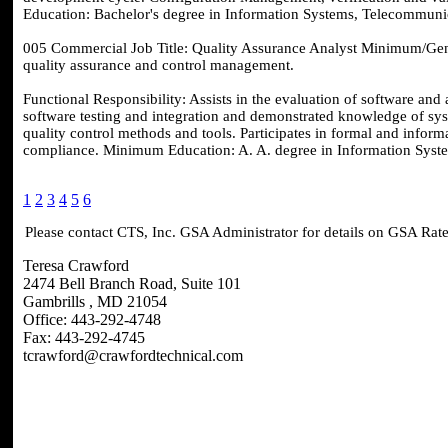
Education: Bachelor's degree in Information Systems, Telecommunic
005 Commercial Job Title: Quality Assurance Analyst Minimum/Gene
quality assurance and control management.
Functional Responsibility: Assists in the evaluation of software an
software testing and integration and demonstrated knowledge of sys
quality control methods and tools. Participates in formal and inform
compliance. Minimum Education: A. A. degree in Information Syste
1
2
3
4
5
6
Please contact CTS, Inc. GSA Administrator for details on GSA Rate
Teresa Crawford
2474 Bell Branch Road, Suite 101
Gambrills , MD 21054
Office: 443-292-4748
Fax: 443-292-4745
tcrawford@crawfordtechnical.com